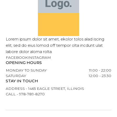
Lorem ipsum dolor sit amet, ekolor tolos alad iscing
elit, sed do eius lomod off tempor olta incdunt ulat
labore dolor aloma rolta.
FACEBOOK
INSTAGRAM
OPENING HOURS
MONDAY TO SUNDAY
11:00 - 22:00
SATURDAY
12:00 - 23:30
STAY IN TOUCH
ADDRESS - 1465 EAGLE STREET, ILLINOIS
CALL - 978-789-8270