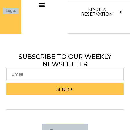
MAKE A
RESERVATION
SUBSCRIBE TO OUR WEEKLY
NEWSLETTER
SEND